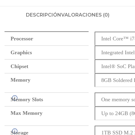
DESCRIPCIÓN
VALORACIONES (0)
Processor
Intel Core™ i7
Graphics
Integrated Int
Chipset
Intel® SoC Pla
Memory
8GB Soldere
Memory Slots
One memory so
Max Memory
Up to 24GB (
Storage
1TB SSD M.2 