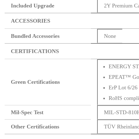
Included Upgrade
2Y Premium C
ACCESSORIES
Bundled Accessories
None
CERTIFICATIONS
ENERGY ST
EPEAT™ Gold
Green Certifications
ErP Lot 6/26
RoHS compli
Mil-Spec Test
MIL-STD-810H m
Other Certifications
TÜV Rheinland