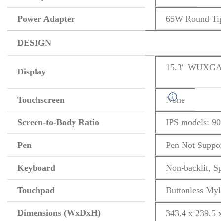
Power Adapter
65W Round Tip
DESIGN
15.3″ WUXGA (
Display
Touchscreen
None
Screen-to-Body Ratio
IPS models: 90
Pen
Pen Not Suppo
Keyboard
Non-backlit, S
Touchpad
Buttonless Myl
Dimensions (WxDxH)
343.4 x 239.5 