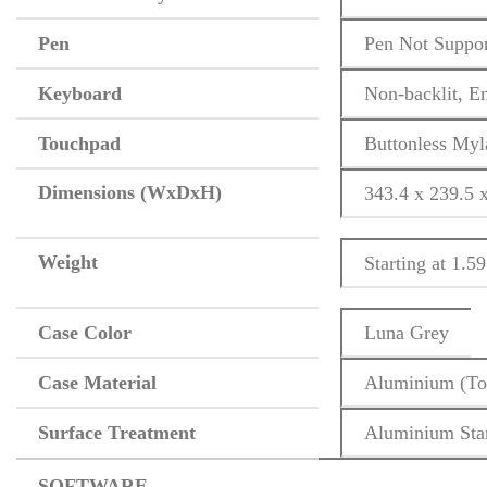
Pen
Pen Not Suppo
Keyboard
Non-backlit, E
Touchpad
Buttonless Myl
Dimensions (WxDxH)
343.4 x 239.5 
Weight
Starting at 1.59
Case Color
Luna Grey
Case Material
Aluminium (To
Surface Treatment
Aluminium Sta
SOFTWARE