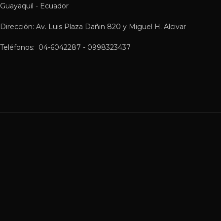
Guayaquil - Ecuador
Dirección: Av. Luis Plaza Dañin 820 y Miguel H. Alcivar
Teléfonos: 04-6042287 - 0998323437