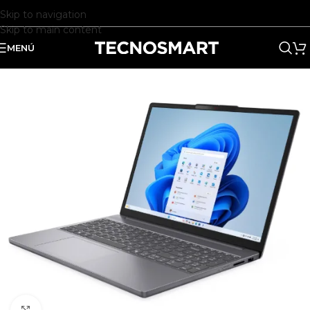
Skip to navigation
Skip to main content
MENÚ
Clic para ampliar