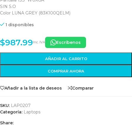
SIN S.O
Color LUNA GREY (83K100QELM)
1 disponibles
$
987.99
Escríbenos
Inc. IVA
AÑADIR AL CARRITO
COMPRAR AHORA
Añadir a la lista de deseos
Comparar
SKU:
LAP0207
Categoría:
Laptops
Share: