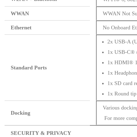
WWAN
WWAN Not Su
Ethernet
No Onboard Et
2x USB-A (U
1x USB-C® (
1x HDMI® 1
Standard Ports
1x Headphon
1x SD card r
1x Round tip
Various dockin
Docking
 For more comp
SECURITY & PRIVACY