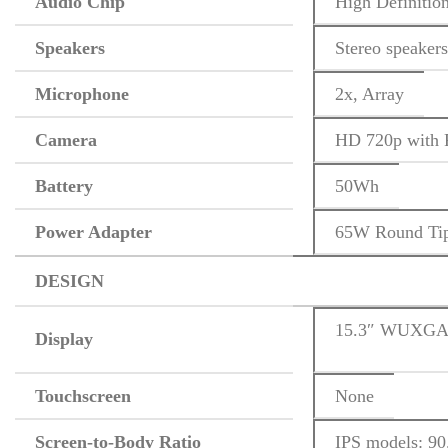
Audio Chip
High Definitio
Speakers
Stereo speaker
Microphone
2x, Array
Camera
HD 720p with P
Battery
50Wh
Power Adapter
65W Round Tip
DESIGN
15.3″ WUXGA (
Display
Touchscreen
None
Screen-to-Body Ratio
IPS models: 90