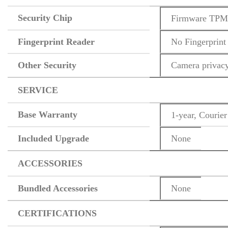
Security Chip
Firmware TPM 
Fingerprint Reader
No Fingerprint
Other Security
Camera privacy
SERVICE
Base Warranty
1-year, Courier
Included Upgrade
None
ACCESSORIES
Bundled Accessories
None
CERTIFICATIONS