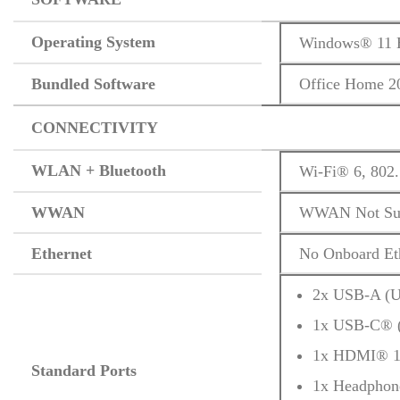
Operating System
Windows® 11 H
Bundled Software
Office Home 2
CONNECTIVITY
WLAN + Bluetooth
Wi-Fi® 6, 802
WWAN
WWAN Not Sup
Ethernet
No Onboard Et
2x USB-A (U
1x USB-C® (
1x HDMI® 1
Standard Ports
1x Headphon