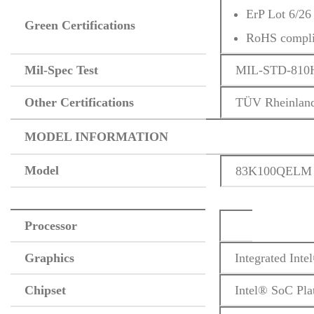
ErP Lot 6/26
Green Certifications
RoHS compli
Mil-Spec Test
MIL-STD-810H m
Other Certifications
TÜV Rheinland
MODEL INFORMATION
Model
83K100QELM
Processor
Graphics
Integrated Int
Chipset
Intel® SoC Pla