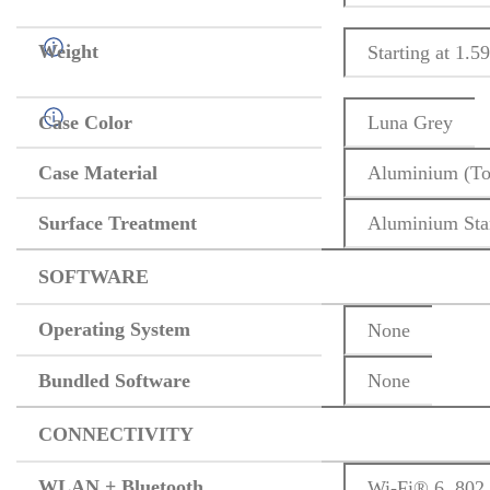
Weight
Starting at 1.59
Case Color
Luna Grey
Case Material
Aluminium (To
Surface Treatment
Aluminium Sta
SOFTWARE
Operating System
None
Bundled Software
None
CONNECTIVITY
WLAN + Bluetooth
Wi-Fi® 6, 802