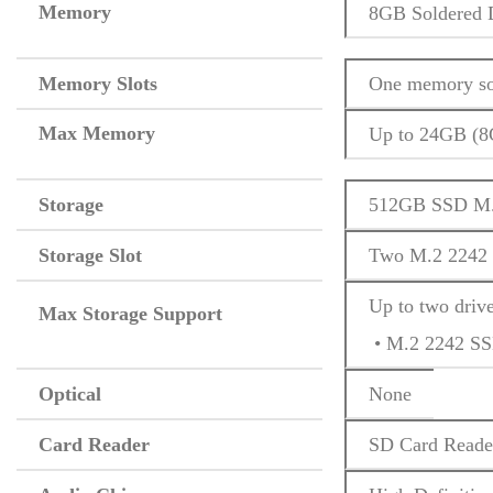
Memory
8GB Soldered
Memory Slots
One memory so
Max Memory
Up to 24GB (
Storage
512GB SSD M.
Storage Slot
Two M.2 2242 
Up to two driv
Max Storage Support
 • M.2 2242 S
Optical
None
Card Reader
SD Card Reade