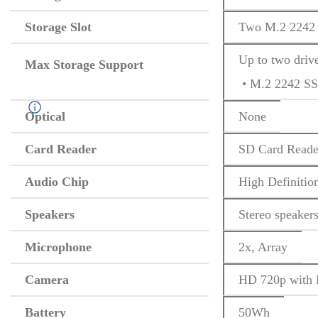
Storage Slot
Two M.2 2242 
Up to two driv
Max Storage Support
 • M.2 2242 S
Optical
None
Card Reader
SD Card Reade
Audio Chip
High Definitio
Speakers
Stereo speaker
Microphone
2x, Array
Camera
HD 720p with P
Battery
50Wh