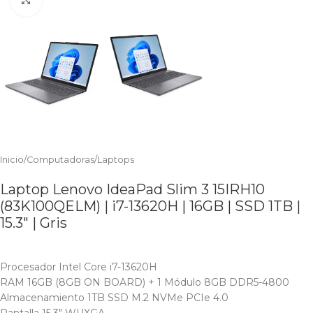
Inicio
/
Computadoras
/
Laptops
Laptop Lenovo IdeaPad Slim 3 15IRH10
(83K100QELM) | i7-13620H | 16GB | SSD 1TB |
15.3″ | Gris
Procesador Intel Core i7-13620H
RAM 16GB (8GB ON BOARD) + 1 Módulo 8GB DDR5-4800
Almacenamiento 1TB SSD M.2 NVMe PCIe 4.0
Pantalla 15.3″ WUXGA