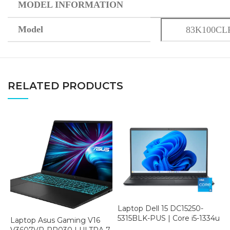
MODEL INFORMATION
Model
83K100CL
RELATED PRODUCTS
Laptop Dell 15 DC15250-
5315BLK-PUS | Core i5-1334u
Laptop Asus Gaming V16
N
| 8GB RAM | 512GB SSD |