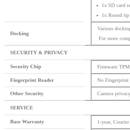
1x SD card r
1x Round tip
Various dockin
Docking
 For more compa
SECURITY & PRIVACY
Security Chip
Firmware TPM 
Fingerprint Reader
No Fingerprint
Other Security
Camera privacy
SERVICE
Base Warranty
1-year, Courier